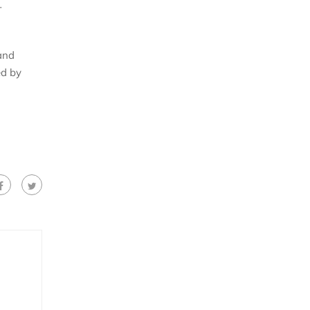
-
and
ed by