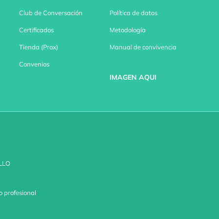
Club de Conversación
Política de datos
Certificados
Metodología
Tienda (Prox)
Manual de convivencia
Convenios
IMAGEN AQUI
LLO
o profesional