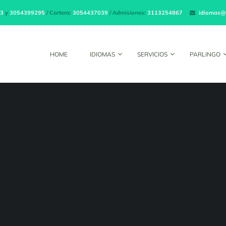
3
y
3054399295
/ Cartera:
3054437039
/ Admisiones:
3113254867
idiomas@
HOME
IDIOMAS
SERVICIOS
PARLINGO