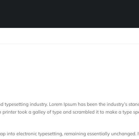
d typesetting industry. Lorem Ipsum has been the industry’s stan
rinter took a galley of type and scrambled it to make a type s
leap into electronic typesetting, remaining essentially unchanged. 