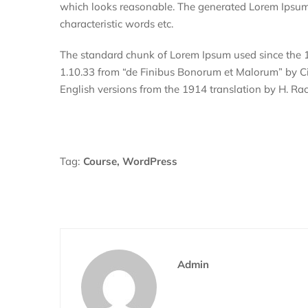
which looks reasonable. The generated Lorem Ipsum i
characteristic words etc.
The standard chunk of Lorem Ipsum used since the 1
1.10.33 from “de Finibus Bonorum et Malorum” by Cic
English versions from the 1914 translation by H. R
Tag:
Course
,
WordPress
Admin