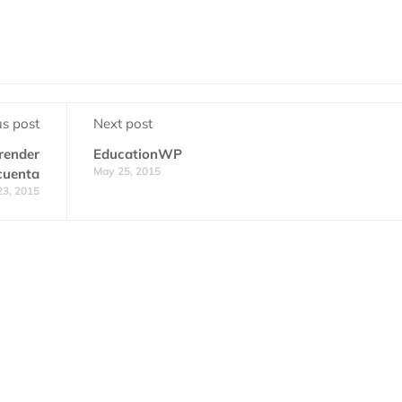
us post
Next post
prender
EducationWP
May 25, 2015
cuenta
23, 2015