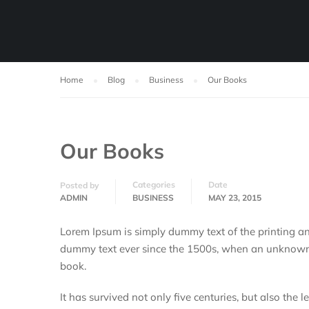
Home
Blog
Business
Our Books
Our Books
Categories
Date
Posted by
ADMIN
BUSINESS
MAY 23, 2015
Lorem Ipsum is simply dummy text of the printing an
dummy text ever since the 1500s, when an unknown p
book.
It has survived not only five centuries, but also the 