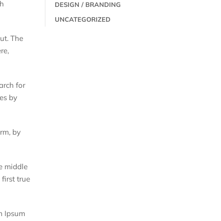
th
DESIGN / BRANDING
UNCATEGORIZED
out. The
re,
arch for
mes by
orm, by
he middle
first true
em Ipsum