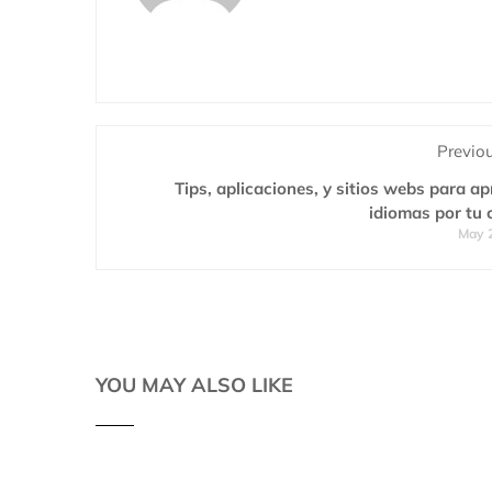
Previo
Tips, aplicaciones, y sitios webs para a
idiomas por tu 
May 
YOU MAY ALSO LIKE