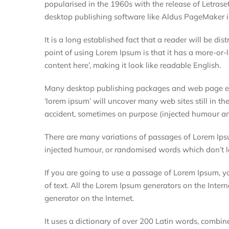
popularised in the 1960s with the release of Letras
desktop publishing software like Aldus PageMaker i
It is a long established fact that a reader will be d
point of using Lorem Ipsum is that it has a more-or-l
content here’, making it look like readable English.
Many desktop publishing packages and web page edi
‘lorem ipsum’ will uncover many web sites still in th
accident, sometimes on purpose (injected humour and
There are many variations of passages of Lorem Ipsu
injected humour, or randomised words which don’t lo
If you are going to use a passage of Lorem Ipsum, y
of text. All the Lorem Ipsum generators on the Intern
generator on the Internet.
It uses a dictionary of over 200 Latin words, combi