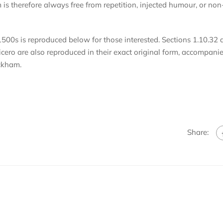
s therefore always free from repetition, injected humour, or non
500s is reproduced below for those interested. Sections 1.10.32 
ero are also reproduced in their exact original form, accompani
ackham.
Share: