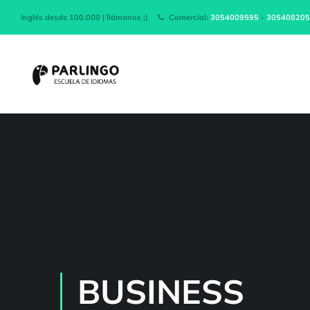
Inglés desde 100.000 | llámanos ;)
Comercial:
3054009595
-
305408205
BUSINESS