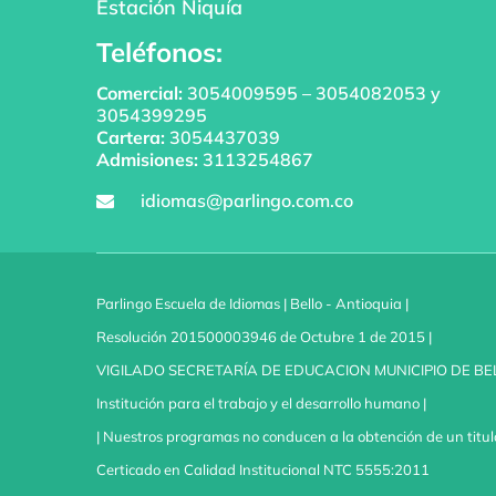
Estación Niquía
Teléfonos:
Comercial:
3054009595
–
3054082053
y
3054399295
Cartera:
3054437039
Admisiones:
3113254867
idiomas@parlingo.com.co
Parlingo Escuela de Idiomas | Bello - Antioquia |
Resolución 201500003946 de Octubre 1 de 2015 |
VIGILADO SECRETARÍA DE EDUCACION MUNICIPIO DE BE
Institución para el trabajo y el desarrollo humano |
| Nuestros programas no conducen a la obtención de un titul
Certicado en Calidad Institucional NTC 5555:2011