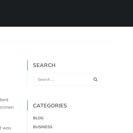
SEARCH
dard
CATEGORIES
pecimen
BLOG
BUSINESS
It was