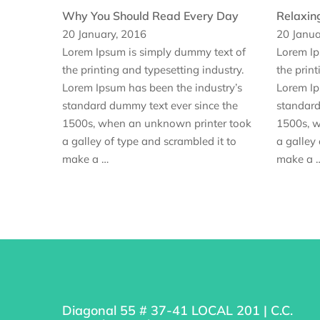
Why You Should Read Every Day
Relaxin
20 January, 2016
20 Janua
Lorem Ipsum is simply dummy text of
Lorem Ip
the printing and typesetting industry.
the print
Lorem Ipsum has been the industry’s
Lorem Ip
standard dummy text ever since the
standard
1500s, when an unknown printer took
1500s, w
a galley of type and scrambled it to
a galley 
make a …
make a 
Diagonal 55 # 37-41 LOCAL 201 | C.C.