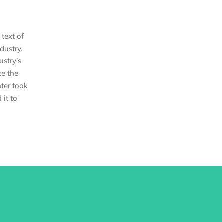
text of
dustry.
stry’s
ce the
ter took
 it to