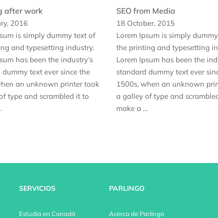
g after work
SEO from Media
ry, 2016
18 October, 2015
sum is simply dummy text of
Lorem Ipsum is simply dummy 
ing and typesetting industry.
the printing and typesetting in
sum has been the industry’s
Lorem Ipsum has been the indu
 dummy text ever since the
standard dummy text ever sin
hen an unknown printer took
1500s, when an unknown prin
of type and scrambled it to
a galley of type and scrambled
…
make a …
SERVICIOS
PARLINGO
Estudia en Canadá
Acerca de Parlingo