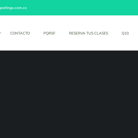
parlingo.com.co
CONTACTO
PQRSF
RESERVA TUS CLASES
Q10