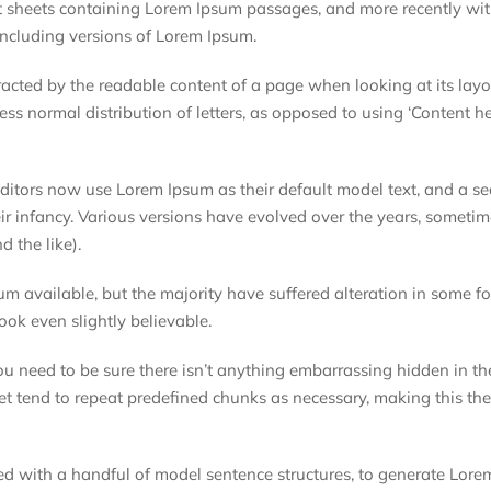
et sheets containing Lorem Ipsum passages, and more recently wi
ncluding versions of Lorem Ipsum.
istracted by the readable content of a page when looking at its lay
ess normal distribution of letters, as opposed to using ‘Content he
tors now use Lorem Ipsum as their default model text, and a se
eir infancy. Various versions have evolved over the years, someti
 the like).
m available, but the majority have suffered alteration in some f
ok even slightly believable.
ou need to be sure there isn’t anything embarrassing hidden in t
et tend to repeat predefined chunks as necessary, making this the 
ned with a handful of model sentence structures, to generate Lor