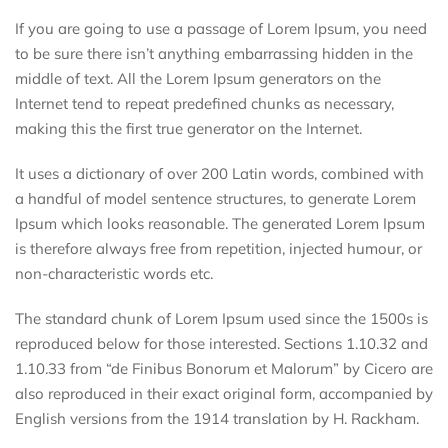
If you are going to use a passage of Lorem Ipsum, you need
to be sure there isn’t anything embarrassing hidden in the
middle of text. All the Lorem Ipsum generators on the
Internet tend to repeat predefined chunks as necessary,
making this the first true generator on the Internet.
It uses a dictionary of over 200 Latin words, combined with
a handful of model sentence structures, to generate Lorem
Ipsum which looks reasonable. The generated Lorem Ipsum
is therefore always free from repetition, injected humour, or
non-characteristic words etc.
The standard chunk of Lorem Ipsum used since the 1500s is
reproduced below for those interested. Sections 1.10.32 and
1.10.33 from “de Finibus Bonorum et Malorum” by Cicero are
also reproduced in their exact original form, accompanied by
English versions from the 1914 translation by H. Rackham.