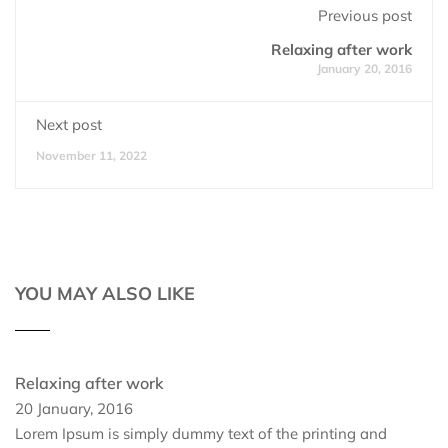
Previous post
Relaxing after work
January 20, 2016
Next post
November 11, 2022
YOU MAY ALSO LIKE
Relaxing after work
20 January, 2016
Lorem Ipsum is simply dummy text of the printing and