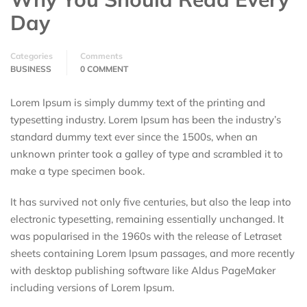
Day
Categories
Comments
BUSINESS
0 COMMENT
Lorem Ipsum is simply dummy text of the printing and
typesetting industry. Lorem Ipsum has been the industry’s
standard dummy text ever since the 1500s, when an
unknown printer took a galley of type and scrambled it to
make a type specimen book.
It has survived not only five centuries, but also the leap into
electronic typesetting, remaining essentially unchanged. It
was popularised in the 1960s with the release of Letraset
sheets containing Lorem Ipsum passages, and more recently
with desktop publishing software like Aldus PageMaker
including versions of Lorem Ipsum.