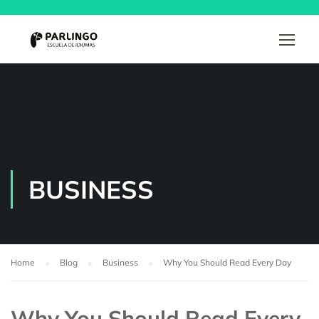
BUSINESS
Home
Blog
Business
Why You Should Read Every Day
Why You Should Read Every