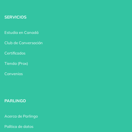
SERVICIOS
Estudia en Canadá
Club de Conversación
Certificados
Tienda (Prox)
Convenios
PARLINGO
Acerca de Parlingo
Política de datos