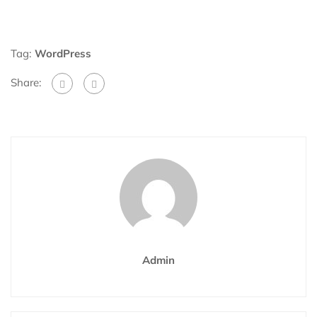
Tag:
WordPress
Share:
Admin