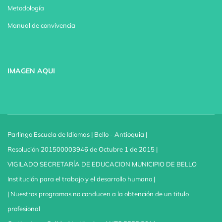
Metodología
Manual de convivencia
IMAGEN AQUI
Parlingo Escuela de Idiomas | Bello - Antioquia |
Resolución 201500003946 de Octubre 1 de 2015 |
VIGILADO SECRETARÍA DE EDUCACION MUNICIPIO DE BELLO
Institución para el trabajo y el desarrollo humano |
| Nuestros programas no conducen a la obtención de un titulo
profesional