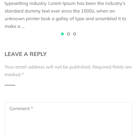
typesetting industry. Lorem Ipsum has been the industry’s
standard dummy text ever since the 1500s, when an
unknown printer took a galley of type and scrambled it to
make a …
LEAVE A REPLY
Your email address will not be published.
Required fields are
marked
*