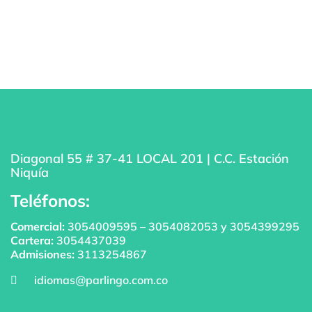
Diagonal 55 # 37-41 LOCAL 201 | C.C. Estación
Niquía
Teléfonos:
Comercial:
3054009595
–
3054082053
y
3054399295
Cartera:
3054437039
Admisiones:
3113254867
idiomas@parlingo.com.co