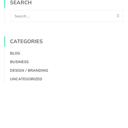
SEARCH
CATEGORIES
BLOG
BUSINESS
DESIGN / BRANDING
UNCATEGORIZED