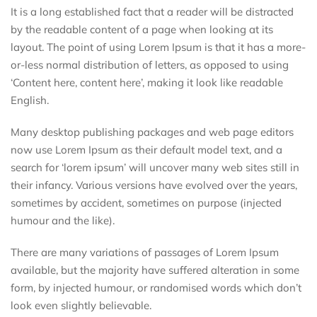
It is a long established fact that a reader will be distracted
by the readable content of a page when looking at its
layout. The point of using Lorem Ipsum is that it has a more-
or-less normal distribution of letters, as opposed to using
‘Content here, content here’, making it look like readable
English.
Many desktop publishing packages and web page editors
now use Lorem Ipsum as their default model text, and a
search for ‘lorem ipsum’ will uncover many web sites still in
their infancy. Various versions have evolved over the years,
sometimes by accident, sometimes on purpose (injected
humour and the like).
There are many variations of passages of Lorem Ipsum
available, but the majority have suffered alteration in some
form, by injected humour, or randomised words which don’t
look even slightly believable.