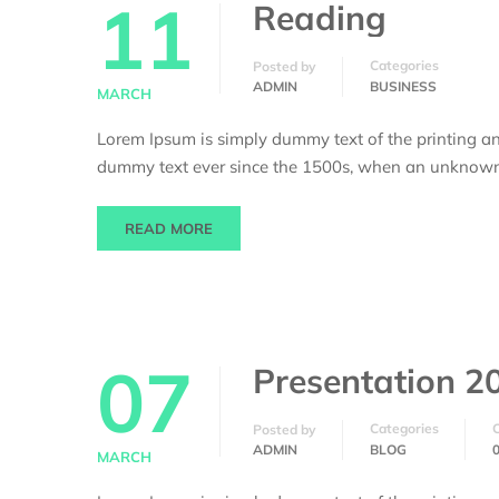
11
Reading
Categories
Posted by
ADMIN
BUSINESS
MARCH
Lorem Ipsum is simply dummy text of the printing an
dummy text ever since the 1500s, when an unknown p
READ MORE
07
Presentation 2
Categories
Posted by
ADMIN
BLOG
MARCH