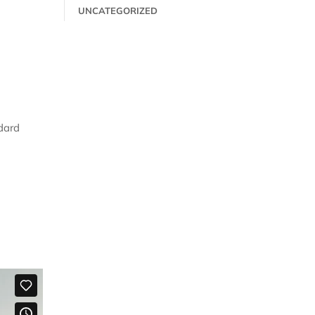
UNCATEGORIZED
dard