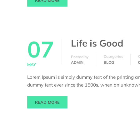
READ MORE
07
Life is Good
Categories
Posted by
ADMIN
BLOG
MAY
Lorem Ipsum is simply dummy text of the printing an
dummy text ever since the 1500s, when an unknown p
READ MORE