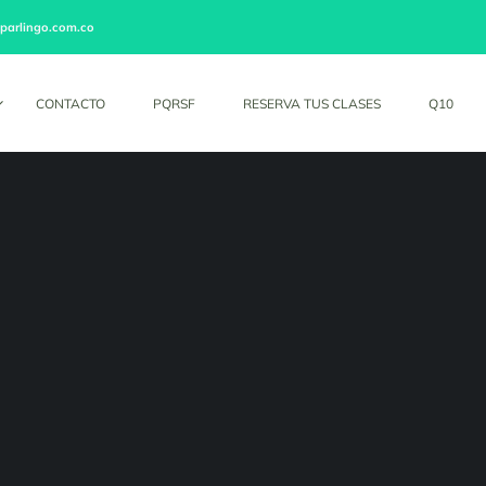
parlingo.com.co
CONTACTO
PQRSF
RESERVA TUS CLASES
Q10