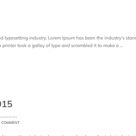
d typesetting industry. Lorem Ipsum has been the industry’s stan
rinter took a galley of type and scrambled it to make a …
015
Comments
0 COMMENT