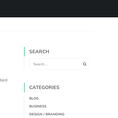
SEARCH
dard
CATEGORIES
BLOG
BUSINESS
DESIGN / BRANDING