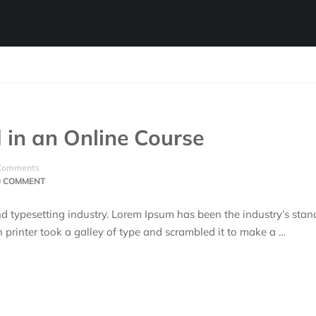
 in an Online Course
Comments
0 COMMENT
d typesetting industry. Lorem Ipsum has been the industry’s stan
rinter took a galley of type and scrambled it to make a …