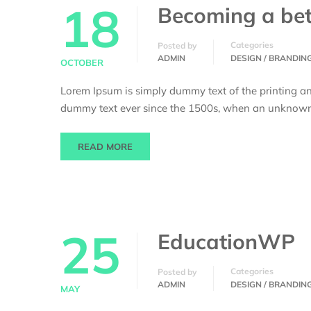
18
Becoming a bet
Categories
Posted by
ADMIN
DESIGN / BRANDIN
OCTOBER
Lorem Ipsum is simply dummy text of the printing an
dummy text ever since the 1500s, when an unknown p
READ MORE
25
EducationWP
Categories
Posted by
ADMIN
DESIGN / BRANDIN
MAY