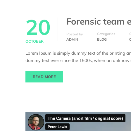
20
Forensic team e
Categories
Posted by
ADMIN
BLOG
OCTOBER
Lorem Ipsum is simply dummy text of the printing an
dummy text ever since the 1500s, when an unknown p
READ MORE