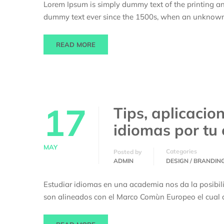
Lorem Ipsum is simply dummy text of the printing an
dummy text ever since the 1500s, when an unknown p
READ MORE
17
Tips, aplicacio
idiomas por tu
MAY
Categories
Posted by
ADMIN
DESIGN / BRANDIN
Estudiar idiomas en una academia nos da la posibil
son alineados con el Marco Comùn Europeo el cual d