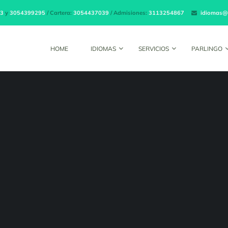
3
y
3054399295
/ Cartera:
3054437039
/ Admisiones:
3113254867
idiomas@
HOME
IDIOMAS
SERVICIOS
PARLINGO