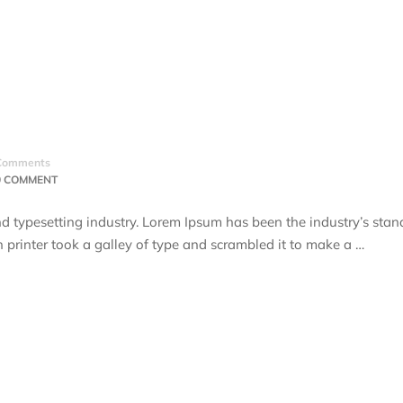
Comments
0 COMMENT
d typesetting industry. Lorem Ipsum has been the industry’s stan
rinter took a galley of type and scrambled it to make a …