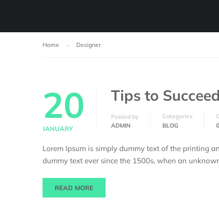
Home
Designer
20
Tips to Succeed
Categories
Posted by
ADMIN
BLOG
JANUARY
Lorem Ipsum is simply dummy text of the printing an
dummy text ever since the 1500s, when an unknown p
READ MORE