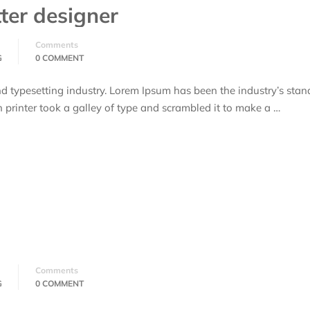
ter designer
Comments
G
0 COMMENT
d typesetting industry. Lorem Ipsum has been the industry’s stan
rinter took a galley of type and scrambled it to make a …
Comments
G
0 COMMENT