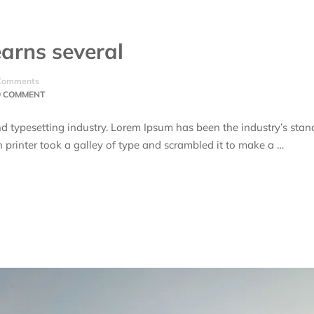
arns several
Comments
0 COMMENT
d typesetting industry. Lorem Ipsum has been the industry’s stan
rinter took a galley of type and scrambled it to make a …