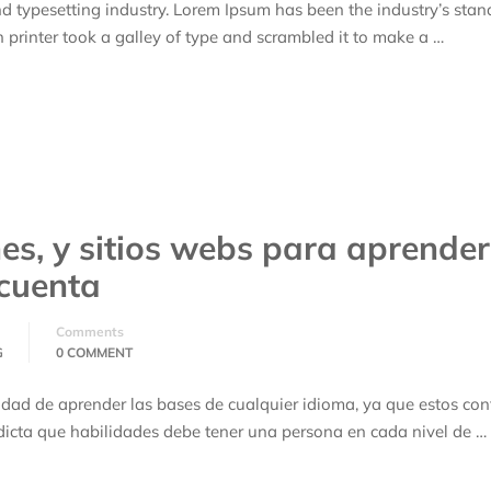
d typesetting industry. Lorem Ipsum has been the industry’s stan
rinter took a galley of type and scrambled it to make a …
nes, y sitios webs para aprender
 cuenta
Comments
G
0 COMMENT
idad de aprender las bases de cualquier idioma, ya que estos co
icta que habilidades debe tener una persona en cada nivel de …