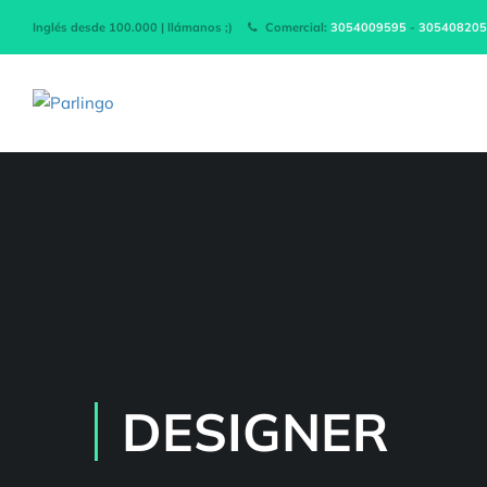
Inglés desde 100.000 | llámanos ;)
Comercial:
3054009595
-
305408205
DESIGNER