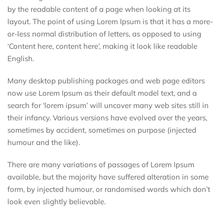
by the readable content of a page when looking at its
layout. The point of using Lorem Ipsum is that it has a more-
or-less normal distribution of letters, as opposed to using
‘Content here, content here’, making it look like readable
English.
Many desktop publishing packages and web page editors
now use Lorem Ipsum as their default model text, and a
search for ‘lorem ipsum’ will uncover many web sites still in
their infancy. Various versions have evolved over the years,
sometimes by accident, sometimes on purpose (injected
humour and the like).
There are many variations of passages of Lorem Ipsum
available, but the majority have suffered alteration in some
form, by injected humour, or randomised words which don’t
look even slightly believable.