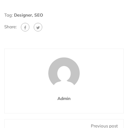
Tag:
Designer
,
SEO
Share:
Admin
Previous post