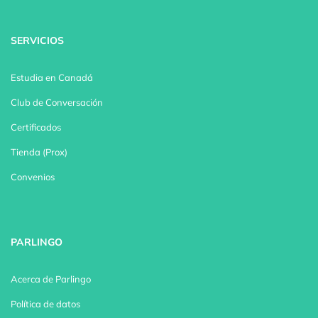
SERVICIOS
Estudia en Canadá
Club de Conversación
Certificados
Tienda (Prox)
Convenios
PARLINGO
Acerca de Parlingo
Política de datos