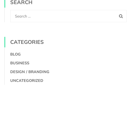
SEARCH
CATEGORIES
BLOG
BUSINESS
DESIGN / BRANDING
UNCATEGORIZED