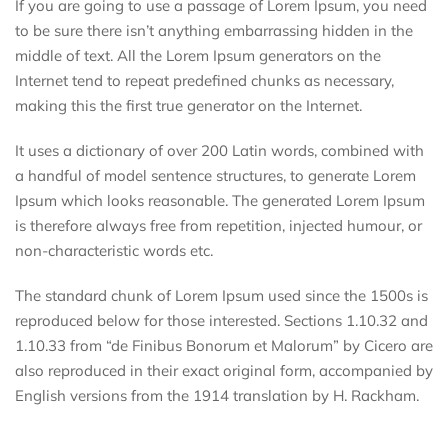
If you are going to use a passage of Lorem Ipsum, you need
to be sure there isn’t anything embarrassing hidden in the
middle of text. All the Lorem Ipsum generators on the
Internet tend to repeat predefined chunks as necessary,
making this the first true generator on the Internet.
It uses a dictionary of over 200 Latin words, combined with
a handful of model sentence structures, to generate Lorem
Ipsum which looks reasonable. The generated Lorem Ipsum
is therefore always free from repetition, injected humour, or
non-characteristic words etc.
The standard chunk of Lorem Ipsum used since the 1500s is
reproduced below for those interested. Sections 1.10.32 and
1.10.33 from “de Finibus Bonorum et Malorum” by Cicero are
also reproduced in their exact original form, accompanied by
English versions from the 1914 translation by H. Rackham.