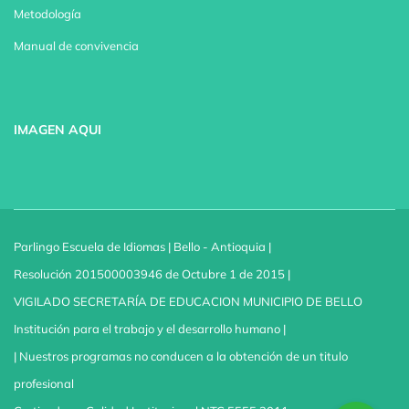
Metodología
Manual de convivencia
IMAGEN AQUI
Parlingo Escuela de Idiomas | Bello - Antioquia |
Resolución 201500003946 de Octubre 1 de 2015 |
VIGILADO SECRETARÍA DE EDUCACION MUNICIPIO DE BELLO
Institución para el trabajo y el desarrollo humano |
| Nuestros programas no conducen a la obtención de un titulo
profesional