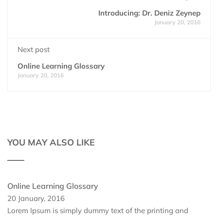
Introducing: Dr. Deniz Zeynep
January 20, 2016
Next post
Online Learning Glossary
January 20, 2016
YOU MAY ALSO LIKE
Online Learning Glossary
20 January, 2016
Lorem Ipsum is simply dummy text of the printing and