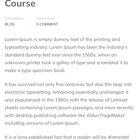
Course
Categories
Comments
BLOG
0 COMMENT
Lorem Ipsum is simply dummy text of the printing and
typesetting industry. Lorem Ipsum has been the industry’s
standard dummy text ever since the 1500s, when an
unknown printer took a galley of type and scrambled it to
make a type specimen book.
It has survived not only five centuries, but also the leap into
electronic typesetting, remaining essentially unchanged. It
was popularised in the 1960s with the release of Letraset
sheets containing Lorem Ipsum passages, and more recently
with desktop publishing software like Aldus PageMaker
including versions of Lorem Ipsum.
It is a long established fact that a reader will be distracted