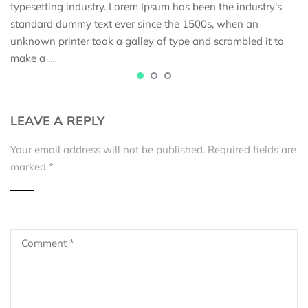
typesetting industry. Lorem Ipsum has been the industry’s
standard dummy text ever since the 1500s, when an
unknown printer took a galley of type and scrambled it to
make a …
LEAVE A REPLY
Your email address will not be published.
Required fields are
marked
*