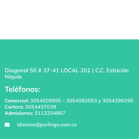
Diagonal 55 # 37-41 LOCAL 201 | C.C. Estación
Niquía
Teléfonos:
Comercial:
3054009595
–
3054082053
y
3054399295
Cartera:
3054437039
Admisiones:
3113254867
idiomas@parlingo.com.co