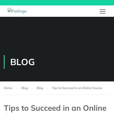
BLOG
Home
Blog
Blog
Tips to Succeed in an Online Course
Tips to Succeed in an Online